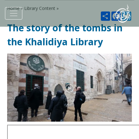
Home »
Library Content
»
Share
Faceboo
Twi
The story of the tombs in
the Khalidiya Library