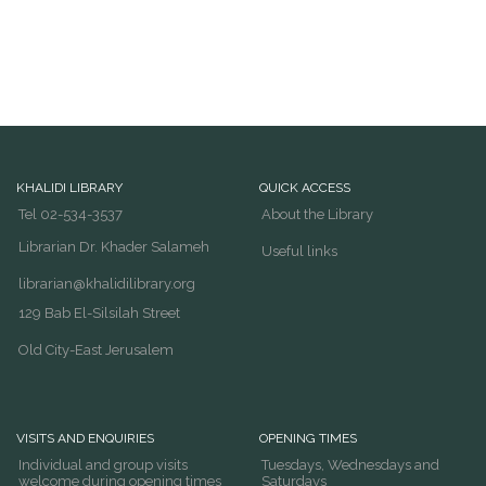
KHALIDI LIBRARY
QUICK ACCESS
Tel 02-534-3537
About the Library
Librarian Dr. Khader Salameh
Useful links
librarian@khalidilibrary.org
129 Bab El-Silsilah Street
Old City-East Jerusalem
VISITS AND ENQUIRIES
OPENING TIMES
Individual and group visits
Tuesdays, Wednesdays and
welcome during opening times
Saturdays