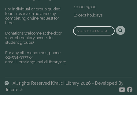
10:00-15:00
For individual or group guided
tours, reserve in advance by
Except holidays
completing online request for
here
Donations welcome at the door
(complimentary access for
student groups)
For any other enquiries, phone
02-534-3337 or
email
librarian@khalidilibrary.org
.
All rights Reserved Khalidi Library 2026 - Developed By
Intertech