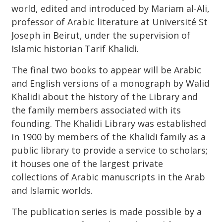
world, edited and introduced by Mariam al-Ali,
professor of Arabic literature at Université St
Joseph in Beirut, under the supervision of
Islamic historian Tarif Khalidi.
The final two books to appear will be Arabic
and English versions of a monograph by Walid
Khalidi about the history of the Library and
the family members associated with its
founding. The Khalidi Library was established
in 1900 by members of the Khalidi family as a
public library to provide a service to scholars;
it houses one of the largest private
collections of Arabic manuscripts in the Arab
and Islamic worlds.
The publication series is made possible by a