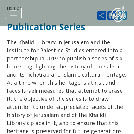
Home »
Share
Faceboo
Twi
Publication Series
The Khalidi Library in Jerusalem and the
Institute for Palestine Studies entered into a
partnership in 2019 to publish a series of six
books highlighting the history of Jerusalem
and its rich Arab and Islamic cultural heritage.
At a time when this heritage is at risk and
faces Israeli measures that attempt to erase
it, the objective of the series is to draw
attention to under-appreciated facets of the
history of Jerusalem and of the Khalidi
Library’s place in it, and to ensure that this
heritage is preserved for future generations.