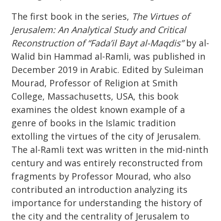
The first book in the series,
The Virtues of
Jerusalem: An Analytical Study and Critical
Reconstruction of “Fada’il Bayt al-Maqdis”
by al-
Walid bin Hammad al-Ramli, was published in
December 2019 in Arabic. Edited by Suleiman
Mourad, Professor of Religion at Smith
College, Massachusetts, USA, this book
examines the oldest known example of a
genre of books in the Islamic tradition
extolling the virtues of the city of Jerusalem.
The al-Ramli text was written in the mid-ninth
century and was entirely reconstructed from
fragments by Professor Mourad, who also
contributed an introduction analyzing its
importance for understanding the history of
the city and the centrality of Jerusalem to