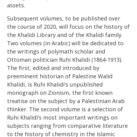
assets.
Subsequent volumes, to be published over
the course of 2020, will focus on the history of
the Khalidi Library and of the Khalidi family.
Two volumes (in Arabic) will be dedicated to
the writings of polymath scholar and
Ottoman politician Ruhi Khalidi (1864-1913).
The first, edited and introduced by
preeminent historian of Palestine Walid
Khalidi, is Ruhi Khalidi’s unpublished
monograph on Zionism, the first known
treatise on the subject by a Palestinian Arab
thinker. The second volume is a selection of
Ruhi Khalidi’s most important writings on
subjects ranging from comparative literature
to the history of chemistry in the Islamic