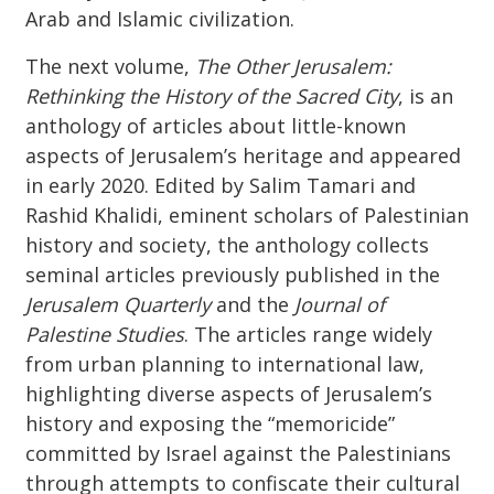
Arab and Islamic civilization.
The next volume,
The Other Jerusalem:
Rethinking the History of the Sacred City
, is an
anthology of articles about little-known
aspects of Jerusalem’s heritage and appeared
in early 2020. Edited by Salim Tamari and
Rashid Khalidi, eminent scholars of Palestinian
history and society, the anthology collects
seminal articles previously published in the
Jerusalem Quarterly
and the
Journal of
Palestine Studies
. The articles range widely
from urban planning to international law,
highlighting diverse aspects of Jerusalem’s
history and exposing the “memoricide”
committed by Israel against the Palestinians
through attempts to confiscate their cultural