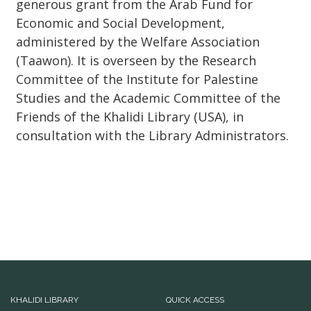
generous grant from the Arab Fund for
Economic and Social Development,
administered by the Welfare Association
(Taawon). It is overseen by the Research
Committee of the Institute for Palestine
Studies and the Academic Committee of the
Friends of the Khalidi Library (USA), in
consultation with the Library Administrators.
KHALIDI LIBRARY
QUICK ACCESS