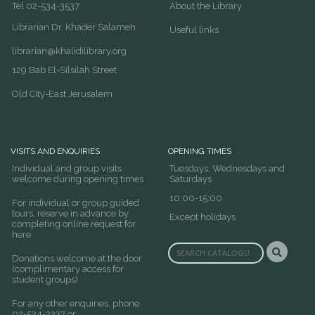
Tel 02-534-3537
About the Library
Librarian Dr. Khader Salameh
Useful links
librarian@khalidilibrary.org
129 Bab El-Silsilah Street
Old City-East Jerusalem
VISITS AND ENQUIRIES
OPENING TIMES
Individual and group visits
Tuesdays, Wednesdays and
welcome during opening times
Saturdays
10:00-15:00
For individual or group guided
tours, reserve in advance by
Except holidays
completing online request for
here
Donations welcome at the door
(complimentary access for
student groups)
For any other enquiries, phone
02-534-3337 or